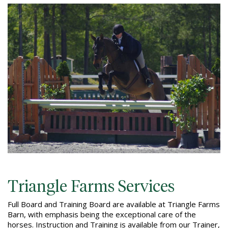
Triangle Farms Services
Full Board and Training Board are available at Triangle Farms
Barn, with emphasis being the exceptional care of the
horses. Instruction and Training is available from our Trainer,