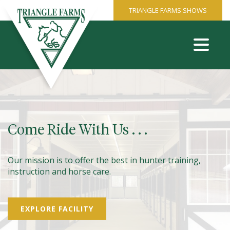
TRIANGLE FARMS SHOWS
Come Ride With Us . . .
Our mission is to offer the best in hunter training,
instruction and horse care.
EXPLORE FACILITY