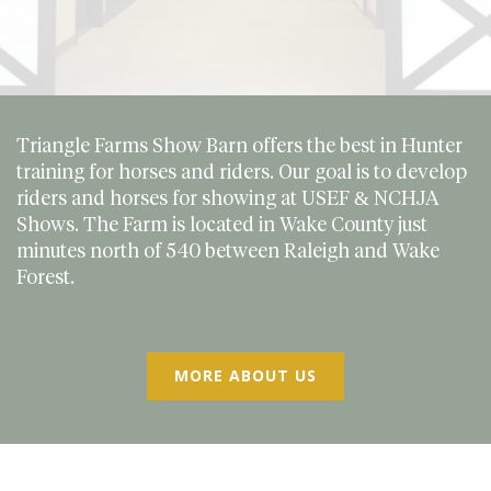
Triangle Farms Show Barn offers the best in Hunter
training for horses and riders. Our goal is to develop
riders and horses for showing at USEF & NCHJA
Shows. The Farm is located in Wake County just
minutes north of 540 between Raleigh and Wake
Forest.
MORE ABOUT US