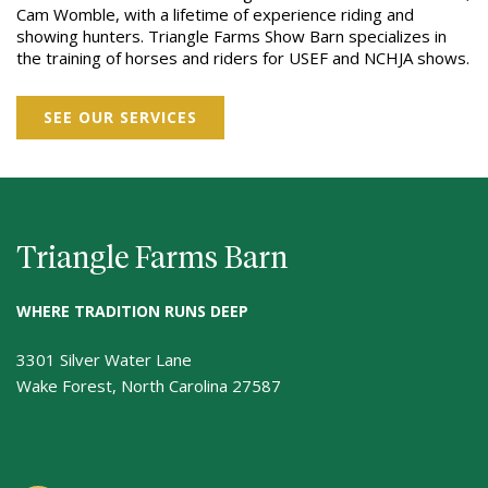
Cam Womble, with a lifetime of experience riding and
showing hunters. Triangle Farms Show Barn specializes in
the training of horses and riders for USEF and NCHJA shows.
SEE OUR SERVICES
Triangle Farms Barn
WHERE TRADITION RUNS DEEP
3301 Silver Water Lane
Wake Forest, North Carolina 27587